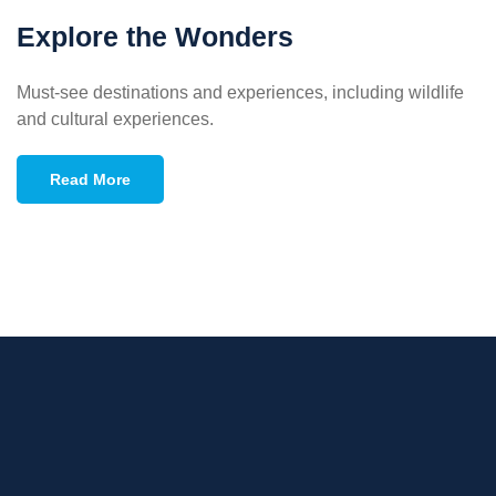
Explore the Wonders
Must-see destinations and experiences, including wildlife
and cultural experiences.
Read More