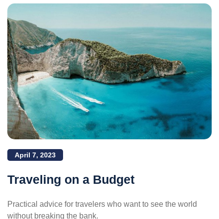
April 7, 2023
Traveling on a Budget
Practical advice for travelers who want to see the world
without breaking the bank.