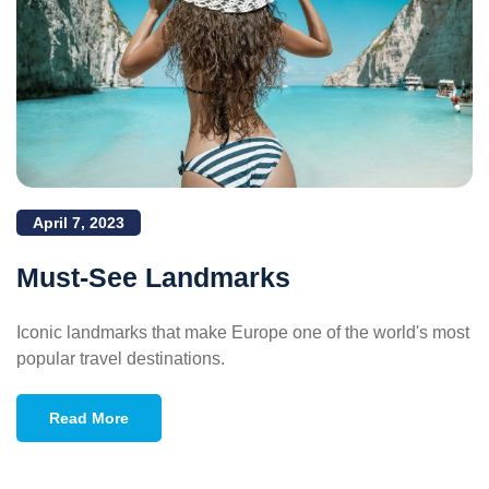
April 7, 2023
Must-See Landmarks
Iconic landmarks that make Europe one of the world's most
popular travel destinations.
Read More