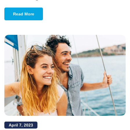
Read More
April 7, 2023