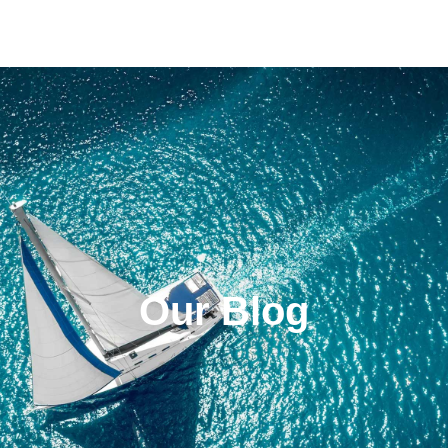
Our Blog