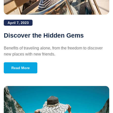
April 7, 2023
Discover the Hidden Gems
Benefits of traveling alone, from the freedom to discover
new places with new friends.
Read More