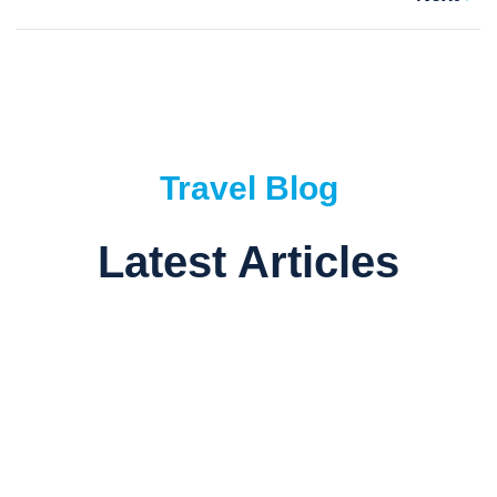
Travel Blog
Latest Articles