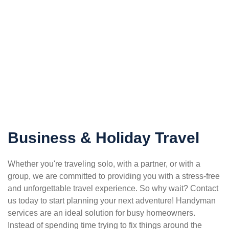
Business & Holiday Travel
Whether you're traveling solo, with a partner, or with a
group, we are committed to providing you with a stress-free
and unforgettable travel experience. So why wait? Contact
us today to start planning your next adventure! Handyman
services are an ideal solution for busy homeowners.
Instead of spending time trying to fix things around the