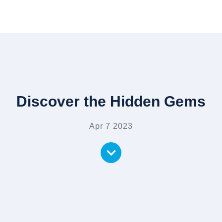
Discover the Hidden Gems
Apr 7 2023