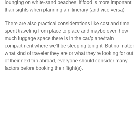
lounging on white-sand beaches; if food is more important
than sights when planning an itinerary (and vice versa).
There are also practical considerations like cost and time
spent traveling from place to place and maybe even how
much luggage space there is in the car/plane/train
compartment where we'll be sleeping tonight! But no matter
what kind of traveler they are or what they're looking for out
of their next trip abroad, everyone should consider many
factors before booking their flight(s).