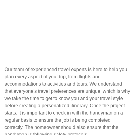
Our team of experienced travel experts is here to help you
plan every aspect of your trip, from flights and
accommodations to activities and tours. We understand
that everyone's travel preferences are unique, which is why
we take the time to get to know you and your travel style
before creating a personalized itinerary. Once the project
starts, it is important to check in with the handyman on a
regular basis to ensure the job is being completed
correctly. The homeowner should also ensure that the
handyman is following safety protocols.