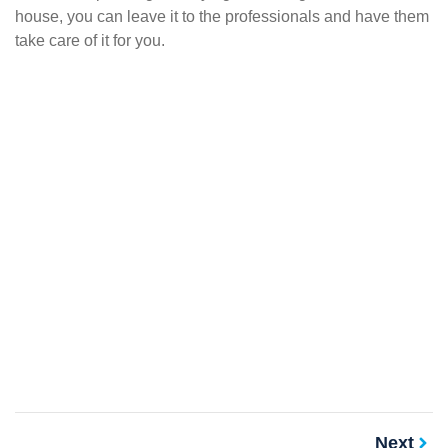
house, you can leave it to the professionals and have them
take care of it for you.
Next