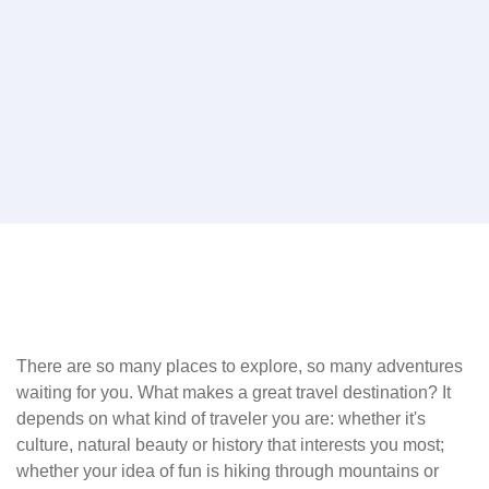
There are so many places to explore, so many adventures
waiting for you. What makes a great travel destination? It
depends on what kind of traveler you are: whether it's
culture, natural beauty or history that interests you most;
whether your idea of fun is hiking through mountains or