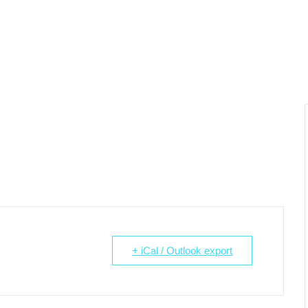
+ iCal / Outlook export