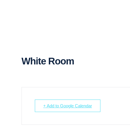
White Room
+ Add to Google Calendar