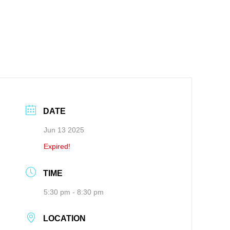
DATE
Jun 13 2025
Expired!
TIME
5:30 pm - 8:30 pm
LOCATION