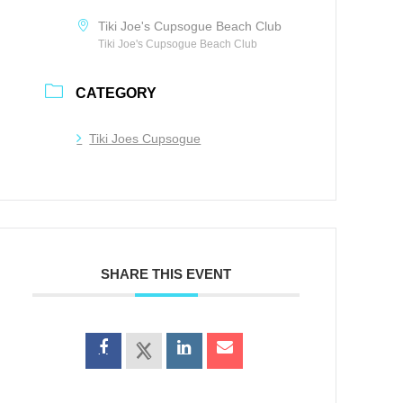
Tiki Joe's Cupsogue Beach Club
Tiki Joe's Cupsogue Beach Club
CATEGORY
Tiki Joes Cupsogue
SHARE THIS EVENT