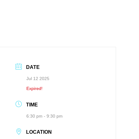
DATE
Jul 12 2025
Expired!
TIME
6:30 pm - 9:30 pm
LOCATION