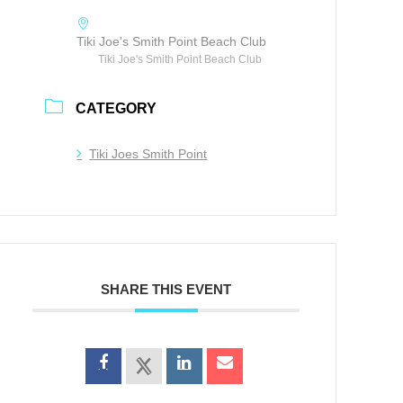
Tiki Joe's Smith Point Beach Club
Tiki Joe's Smith Point Beach Club
CATEGORY
Tiki Joes Smith Point
SHARE THIS EVENT