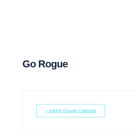
Go Rogue
+ Add to Google Calendar