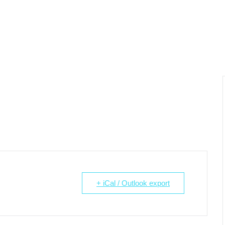
+ iCal / Outlook export