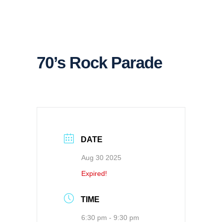
70’s Rock Parade
DATE
Aug 30 2025
Expired!
TIME
6:30 pm - 9:30 pm