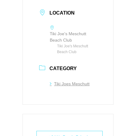
LOCATION
Tiki Joe's Meschutt
Beach Club
Tiki Joe's Meschutt
Beach Club
CATEGORY
Tiki Joes Meschutt