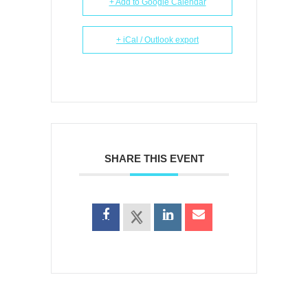
+ Add to Google Calendar
+ iCal / Outlook export
SHARE THIS EVENT