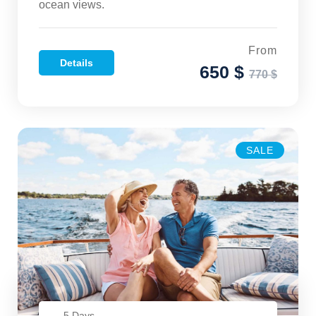
ocean views.
From
Details
650 $
770 $
SALE
5 Days