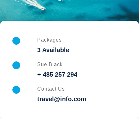
Packages
3 Available
Sue Black
+ 485 257 294
Contact Us
travel@info.com