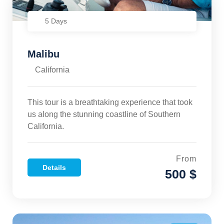
5 Days
Malibu
California
This tour is a breathtaking experience that took
us along the stunning coastline of Southern
California.
From
Details
500 $