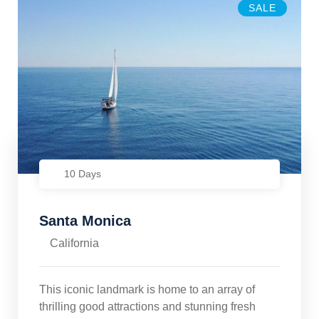
SALE
10 Days
Santa Monica
California
This iconic landmark is home to an array of
thrilling good attractions and stunning fresh