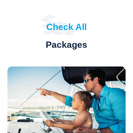
Check All
Packages