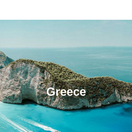
Greece