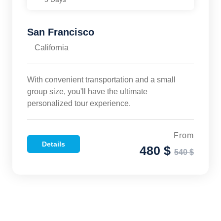
San Francisco
California
With convenient transportation and a small
group size, you'll have the ultimate
personalized tour experience.
From
Details
480 $
540 $